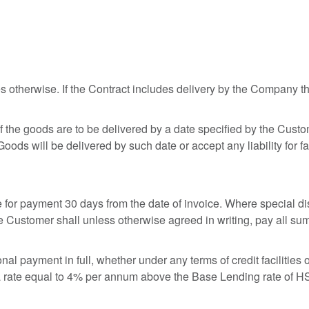
 otherwise. If the Contract includes delivery by the Company t
 If the goods are to be delivered by a date specified by the Cus
ds will be delivered by such date or accept any liability for fai
 for payment 30 days from the date of invoice. Where special dis
e Customer shall unless otherwise agreed in writing, pay all su
l payment in full, whether under any terms of credit facilities 
 rate equal to 4% per annum above the Base Lending rate of HS