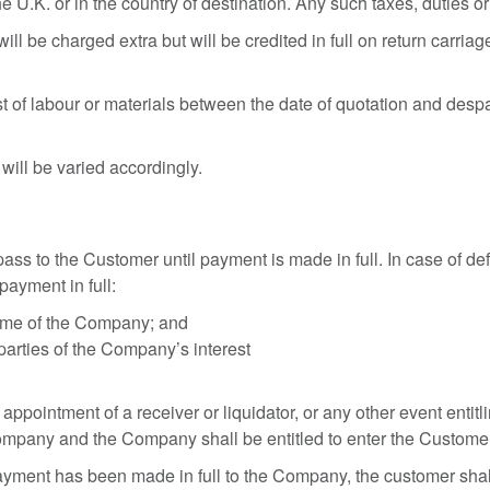
he U.K. or in the country of destination. Any such taxes, duties 
ll be charged extra but will be credited in full on return carria
.
st of labour or materials between the date of quotation and des
 will be varied accordingly.
ss to the Customer until payment is made in full. In case of d
payment in full:
name of the Company; and
 parties of the Company’s interest
 appointment of a receiver or liquidator, or any other event enti
Company and the Company shall be entitled to enter the Custom
payment has been made in full to the Company, the customer shall