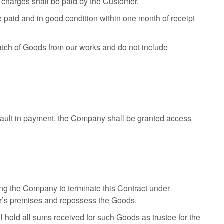
or charges shall be paid by the Customer.
ge paid and in good condition within one month of receipt
patch of Goods from our works and do not include
efault in payment, the Company shall be granted access
tling the Company to terminate this Contract under
er’s premises and repossess the Goods.
 hold all sums received for such Goods as trustee for the