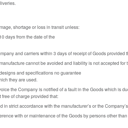
iveries.
ge, shortage or loss in transit unless:
10 days from the date of the
mpany and carriers within 3 days of receipt of Goods provided t
 manufacture cannot be avoided and liability is not accepted for 
designs and specifications no guarantee
which they are used.
voice the Company is notified of a fault in the Goods which is du
t free of charge provided that:
in strict accordance with the manufacturer’s or the Company’s i
terference with or maintenance of the Goods by persons other tha