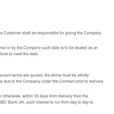
he Customer shall be responsible for giving the Company
tomer or by the Company such date is to be treated as an
lure to meet the date.
count terms are quoted, the terms must be strictly
ms due to the Company under the Contract prior to delivery
or otherwise, within 30 days from delivery then the
BC Bank UK, such interest to run from day to day to