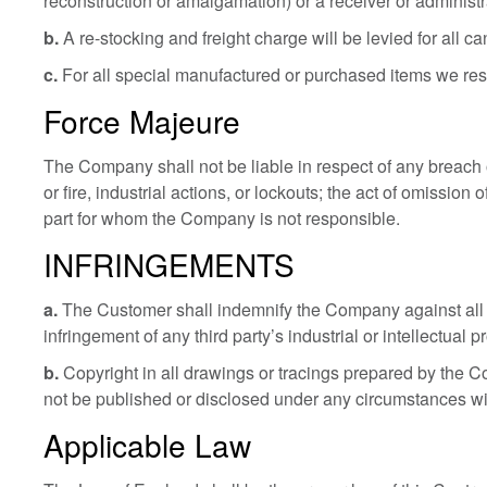
reconstruction or amalgamation) or a receiver or administ
b.
A re-stocking and freight charge will be levied for all ca
c.
For all special manufactured or purchased items we reser
Force Majeure
The Company shall not be liable in respect of any breach o
or fire, industrial actions, or lockouts; the act of omission
part for whom the Company is not responsible.
INFRINGEMENTS
a.
The Customer shall indemnify the Company against all da
infringement of any third party’s industrial or intellectual
b.
Copyright in all drawings or tracings prepared by the 
not be published or disclosed under any circumstances wi
Applicable Law