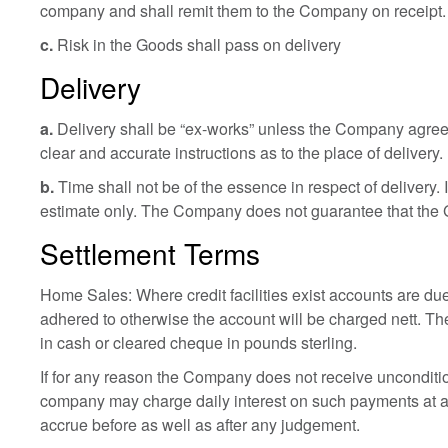
company and shall remit them to the Company on receipt.
c.
Risk in the Goods shall pass on delivery
Delivery
a.
Delivery shall be “ex-works” unless the Company agrees
clear and accurate instructions as to the place of delivery.
b.
Time shall not be of the essence in respect of delivery.
estimate only. The Company does not guarantee that the Goo
Settlement Terms
Home Sales: Where credit facilities exist accounts are due
adhered to otherwise the account will be charged nett. Th
in cash or cleared cheque in pounds sterling.
If for any reason the Company does not receive unconditiona
company may charge daily interest on such payments at a
accrue before as well as after any judgement.