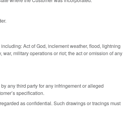
e state where the Customer was incorporated.
der.
including: Act of God, inclement weather, flood, lightning
 war, military operations or riot; the act or omission of any
y any third party for any infringement or alleged
tomer’s specification.
regarded as confidential. Such drawings or tracings must