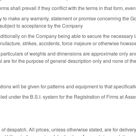
shall prevail if they conflict with the terms in that form, even i
 to make any warranty, statement or promise concerning the Goo
 subject to acceptance by the Company
itionally on the Company being able to secure the necessary lab
manufacture, strikes, accidents, force majeure or otherwise howso
 particulars of weights and dimensions are approximate only and
al are for the purpose of general description only and none of the
tions will be given for patterns and equipment to that specificat
 under the B.S.I. system for the Registration of Firms at Asses
te of despatch. All prices, unless otherwise stated, are for deliv