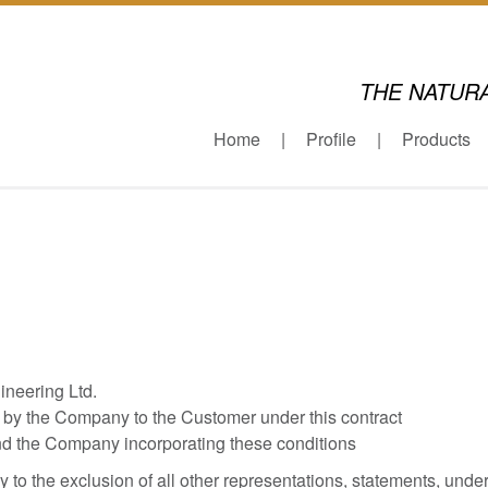
THE NATUR
Home
Profile
Products
neering Ltd.
 by the Company to the Customer under this contract
nd the Company incorporating these conditions
o the exclusion of all other representations, statements, unde