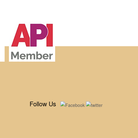
Follow Us