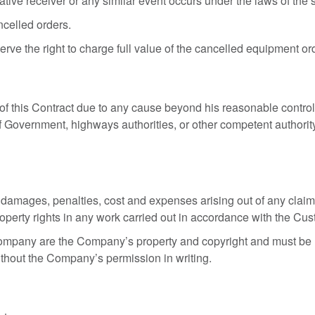
rative receiver or any similar event occurs under the laws of th
ncelled orders.
ve the right to charge full value of the cancelled equipment or
f this Contract due to any cause beyond his reasonable control 
 of Government, highways authorities, or other competent authority,
mages, penalties, cost and expenses arising out of any claim b
 property rights in any work carried out in accordance with the Cus
Company are the Company’s property and copyright and must be 
thout the Company’s permission in writing.