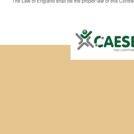
The Law of England shall be the proper law of this Contra