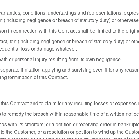
arranties, conditions, undertakings and representations, express
rt (including negligence or breach of statutory duty) or otherwise
son in connection with this Contract shall be limited to the origi
, tort (including negligence or breach of statutory duty) or otherw
nsequential loss or damage whatever.
eath or personal injury resulting from its own negligence
 separate limitation applying and surviving even if for any reaso
ng termination of this Contract.
his Contract and to claim for any resulting losses or expenses i
 to remedy the breach within reasonable time of a written notice 
with its creditors; or a petition or receiving order in bankrup
on to the Customer, or a resolution or petition to wind up the Cus