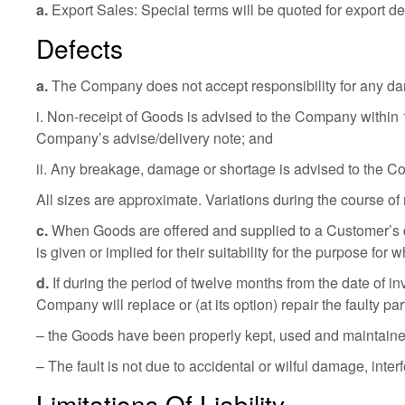
a.
Export Sales: Special terms will be quoted for export del
Defects
a.
The Company does not accept responsibility for any dama
i. Non-receipt of Goods is advised to the Company within 
Company’s advise/delivery note; and
ii. Any breakage, damage or shortage is advised to the Co
All sizes are approximate. Variations during the course of
c.
When Goods are offered and supplied to a Customer’s 
is given or implied for their suitability for the purpose for 
d.
If during the period of twelve months from the date of in
Company will replace or (at its option) repair the faulty par
– the Goods have been properly kept, used and maintained 
– The fault is not due to accidental or wilful damage, in
Limitations Of Liability