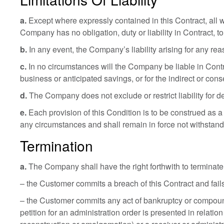
a.
Except where expressly contained in this Contract, all w
Company has no obligation, duty or liability in Contract, to
b.
In any event, the Company’s liability arising for any rea
c.
In no circumstances will the Company be liable in Contract
business or anticipated savings, or for the indirect or co
d.
The Company does not exclude or restrict liability for d
e.
Each provision of this Condition is to be construed as a
any circumstances and shall remain in force not withstandi
Termination
a.
The Company shall have the right forthwith to terminate t
– the Customer commits a breach of this Contract and fails
– the Customer commits any act of bankruptcy or compounds 
petition for an administration order is presented in relati