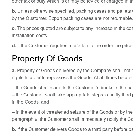
other tax or duty which is or may be levied or charged in t
b.
Unless otherwise specified, packing cases and pallets wi
by the Customer. Export packing cases are not returnable
c.
The prices quoted are subject to any increase in the co
installation costs.
d.
If the Customer requires alteration to the order the price
Property Of Goods
a.
Property of Goods delivered by the Company shall not pa
rights in order to repossess the Goods. At all times before 
– the Goods shall stand in the Customer’s books in the 
– the Customer shall take appropriate steps to notify third
in the Goods; and
– in the event of threatened seizure of the Goods or by the
paragraph 9, the Customer shall immediately notify the 
b.
If the Customer delivers Goods to a third party before 