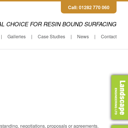
Call: 01282 770 060
AL CHOICE FOR RESIN BOUND SURFACING
Galleries
Case Studies
News
Contact
rstanding, negotiations, proposals or agreements.