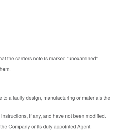
hat the carriers note is marked “unexamined”.
them.
e to a faulty design, manufacturing or materials the
nstructions, if any, and have not been modified.
n the Company or its duly appointed Agent.