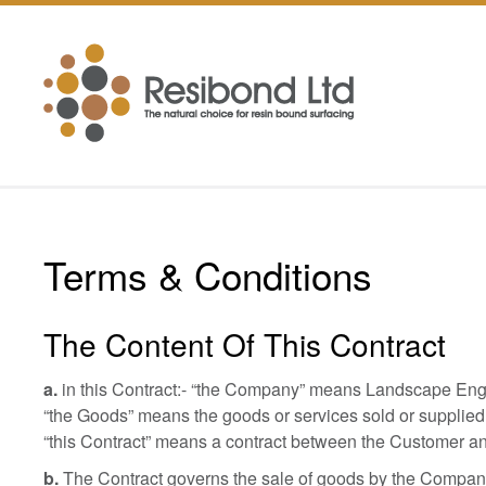
Terms & Conditions
The Content Of This Contract
a.
in this Contract:- “the Company” means Landscape Engi
“the Goods” means the goods or services sold or supplied
“this Contract” means a contract between the Customer a
b.
The Contract governs the sale of goods by the Company t