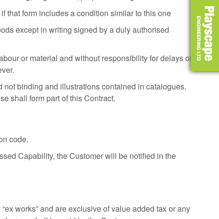
f that form includes a condition similar to this one
ds except in writing signed by a duly authorised
our or material and without responsibility for delays or
ever.
 not binding and illustrations contained in catalogues,
se shall form part of this Contract.
ion code.
sed Capability, the Customer will be notified in the
ery “ex works” and are exclusive of value added tax or any