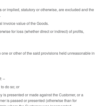
 or implied, statutory or otherwise, are excluded and the
.
nal invoice value of the Goods.
ise for loss (whether direct or indirect) of profits,
n one or other of the said provisions held unreasonable in
f: –
to do so; or
tcy is presented or made against the Customer, or a
tomer is passed or presented (otherwise than for