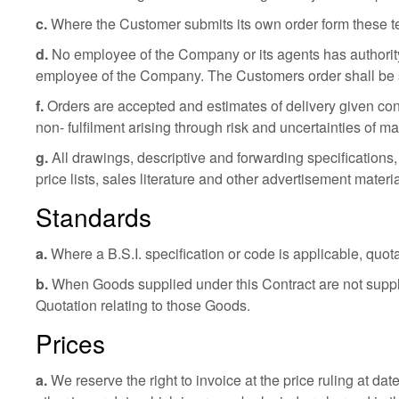
c.
Where the Customer submits its own order form these terms 
d.
No employee of the Company or its agents has authority
employee of the Company. The Customers order shall be
f.
Orders are accepted and estimates of delivery given cond
non- fulfilment arising through risk and uncertainties of 
g.
All drawings, descriptive and forwarding specifications,
price lists, sales literature and other advertisement materi
Standards
a.
Where a B.S.I. specification or code is applicable, quota
b.
When Goods supplied under this Contract are not supplied
Quotation relating to those Goods.
Prices
a.
We reserve the right to invoice at the price ruling at da